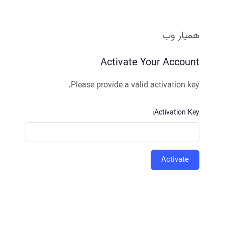
همیار وب
Activate Your Account
Please provide a valid activation key.
Activation Key: